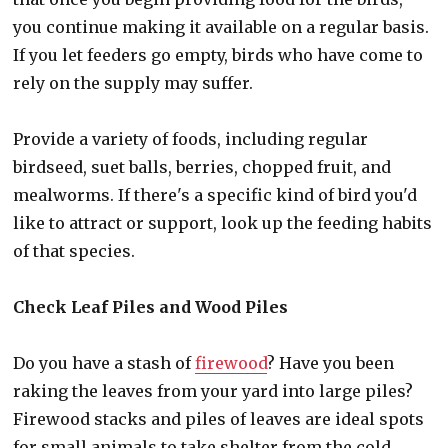
you continue making it available on a regular basis.
If you let feeders go empty, birds who have come to
rely on the supply may suffer.
Provide a variety of foods, including regular
birdseed, suet balls, berries, chopped fruit, and
mealworms. If there's a specific kind of bird you'd
like to attract or support, look up the feeding habits
of that species.
Check Leaf Piles and Wood Piles
Do you have a stash of
firewood
? Have you been
raking the leaves from your yard into large piles?
Firewood stacks and piles of leaves are ideal spots
for small animals to take shelter from the cold.