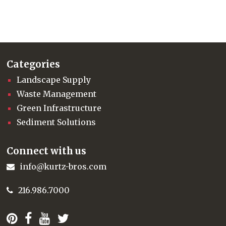
Categories
Landscape Supply
Waste Management
Green Infrastructure
Sediment Solutions
Connect with us
info@kurtz-bros.com
216.986.7000