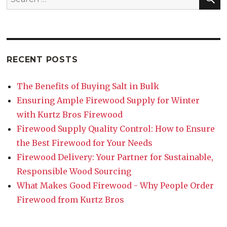
RECENT POSTS
The Benefits of Buying Salt in Bulk
Ensuring Ample Firewood Supply for Winter
with Kurtz Bros Firewood
Firewood Supply Quality Control: How to Ensure
the Best Firewood for Your Needs
Firewood Delivery: Your Partner for Sustainable,
Responsible Wood Sourcing
What Makes Good Firewood - Why People Order
Firewood from Kurtz Bros