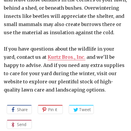
behind a shed, or beneath bushes. Overwintering
insects like beetles will appreciate the shelter, and
small mammals may also create burrows there or
use the material as insulation against the cold.
If you have questions about the wildlife in your
yard, contact us at
Kurtz Bros., Inc.
and we'll be
happy to advise. And if you need any extra supplies
to care for your yard during the winter, visit our
website to explore our plentiful stock of high-
quality lawn care and landscaping options.
Share
Pin it
Tweet
Send