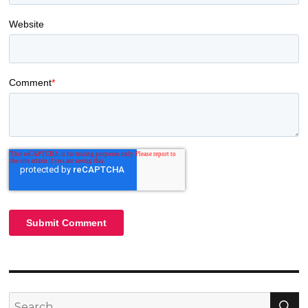
Website
Comment
*