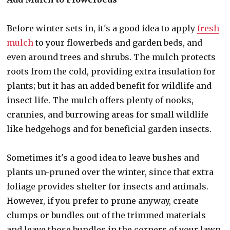
Before winter sets in, it's a good idea to apply
fresh
mulch
to your flowerbeds and garden beds, and
even around trees and shrubs. The mulch protects
roots from the cold, providing extra insulation for
plants; but it has an added benefit for wildlife and
insect life. The mulch offers plenty of nooks,
crannies, and burrowing areas for small wildlife
like hedgehogs and for beneficial garden insects.
Sometimes it's a good idea to leave bushes and
plants un-pruned over the winter, since that extra
foliage provides shelter for insects and animals.
However, if you prefer to prune anyway, create
clumps or bundles out of the trimmed materials
and leave those bundles in the corners of your lawn,