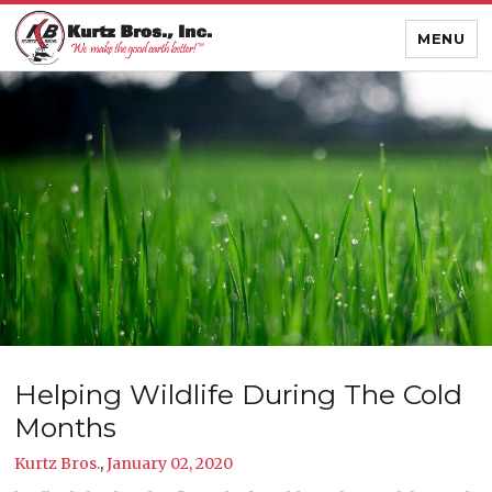
MENU
Helping Wildlife During The Cold
Months
Kurtz Bros.
,
January 02, 2020