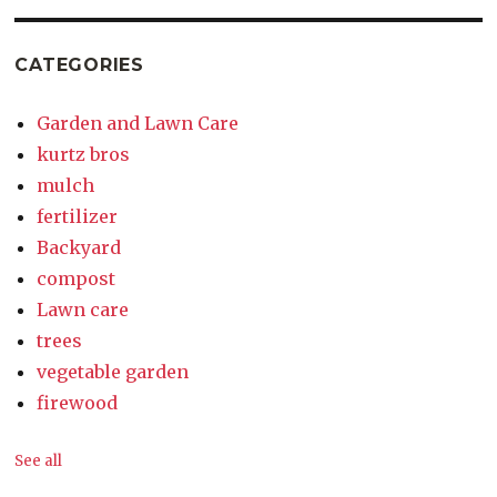
CATEGORIES
Garden and Lawn Care
kurtz bros
mulch
fertilizer
Backyard
compost
Lawn care
trees
vegetable garden
firewood
See all