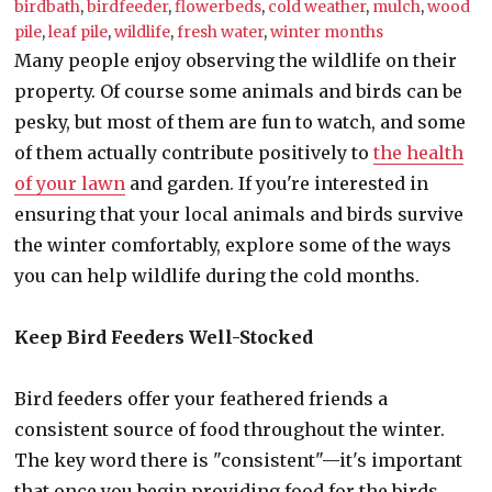
birdbath
,
birdfeeder
,
flowerbeds
,
cold weather
,
mulch
,
wood
pile
,
leaf pile
,
wildlife
,
fresh water
,
winter months
Many people enjoy observing the wildlife on their
property. Of course some animals and birds can be
pesky, but most of them are fun to watch, and some
of them actually contribute positively to
the health
of your lawn
and garden. If you're interested in
ensuring that your local animals and birds survive
the winter comfortably, explore some of the ways
you can help wildlife during the cold months.
Keep Bird Feeders Well-Stocked
Bird feeders offer your feathered friends a
consistent source of food throughout the winter.
The key word there is "consistent"—it's important
that once you begin providing food for the birds,