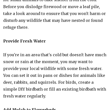
Before you dislodge firewood or move a leaf pile,
take a look around to ensure that you won't harm or
disturb any wildlife that may have nested or found
refuge there.
Provide Fresh Water
If you're in an area that's cold but doesn't have much
snow or rain at the moment, you may want to
provide your local wildlife with some fresh water.
You can set it out in pans or dishes for animals like
deer, rabbits, and squirrels. For birds, create a
simple DIY birdbath or fill an existing birdbath with
fresh water regularly.
Add Mulch to Flowerbeds