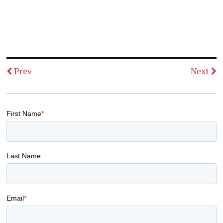
Prev
Next
First Name
*
Last Name
Email
*